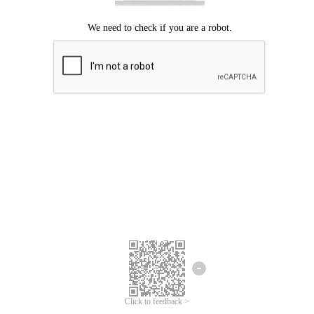
Click to feedback >