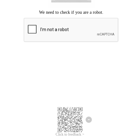
Click to feedback >