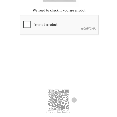
Click to feedback >