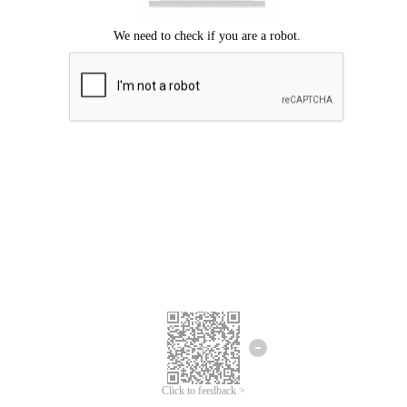
Click to feedback >