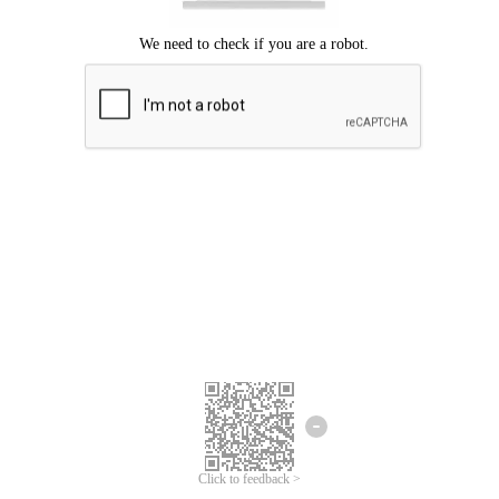
Click to feedback >