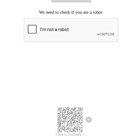
Click to feedback >