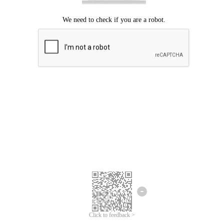
Click to feedback >