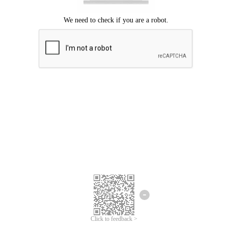
Click to feedback >