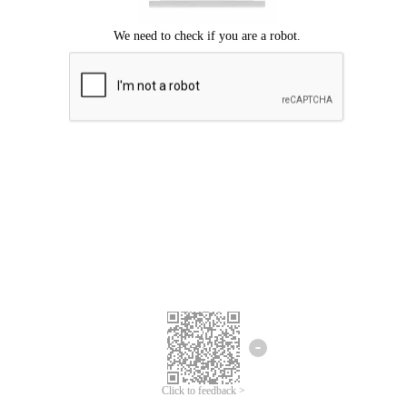
Click to feedback >