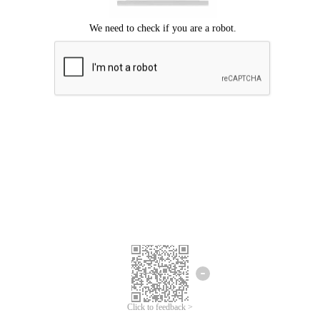
Click to feedback >