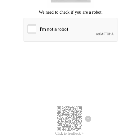
Click to feedback >