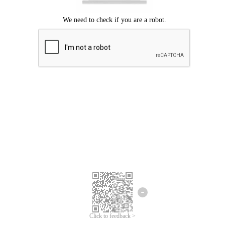
Click to feedback >