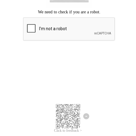
Click to feedback >