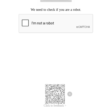
Click to feedback >