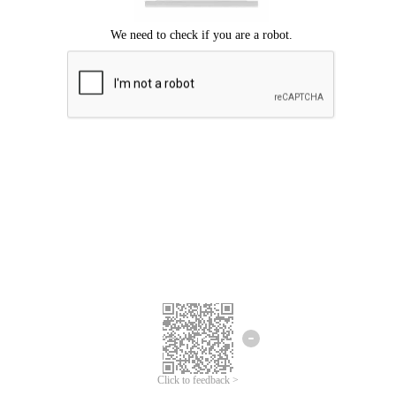
Click to feedback >