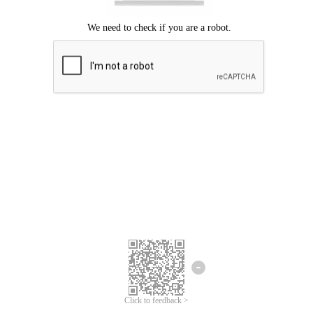
Click to feedback >