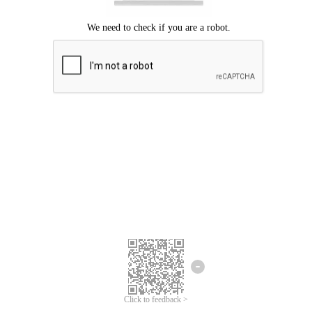
Click to feedback >