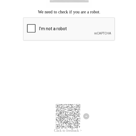
Click to feedback >