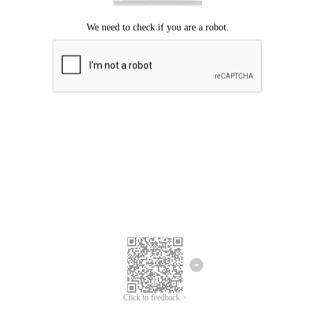
Click to feedback >