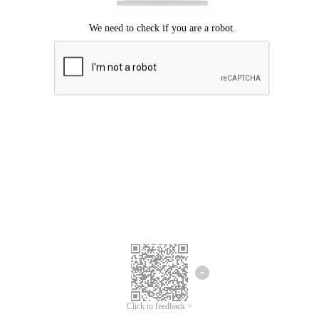
Click to feedback >