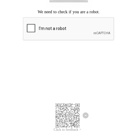
Click to feedback >