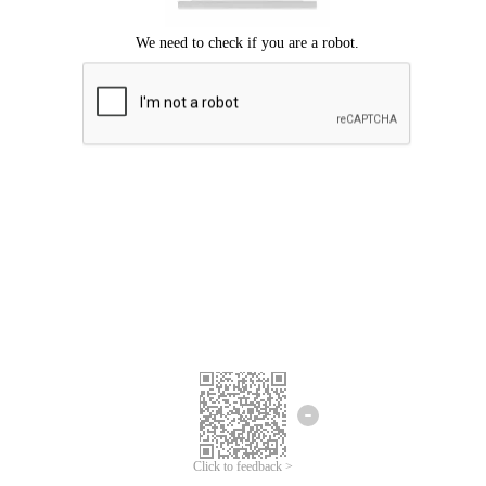
Click to feedback >