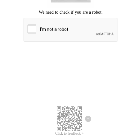
Click to feedback >