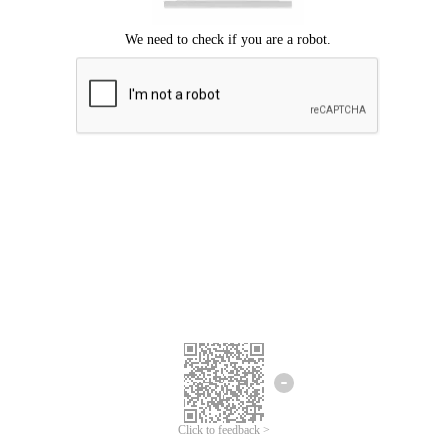
Click to feedback >