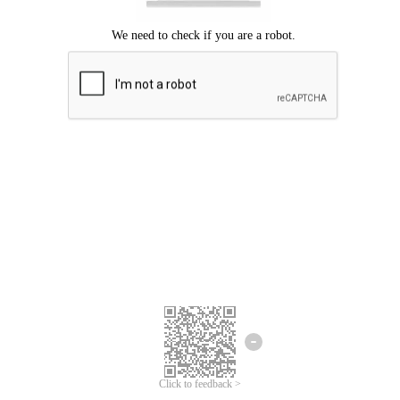
Click to feedback >