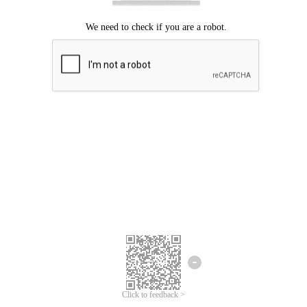
Click to feedback >