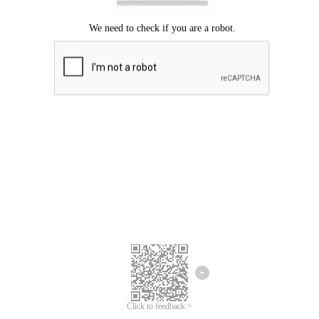
Click to feedback >