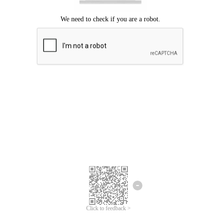
Click to feedback >