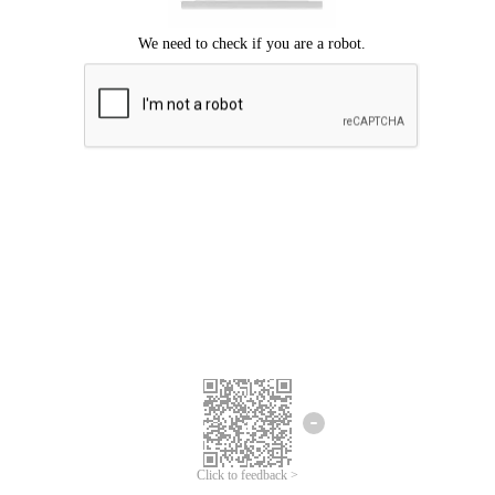
Click to feedback >