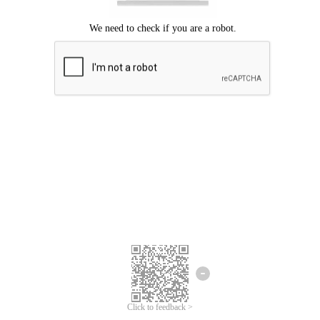
Click to feedback >