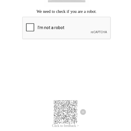
Click to feedback >