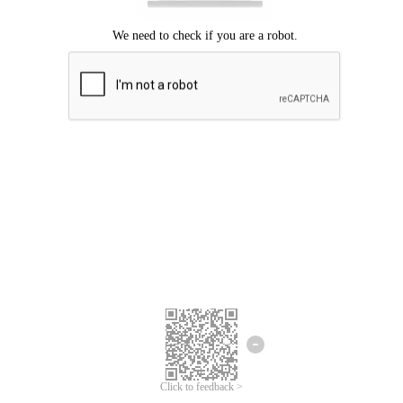
Click to feedback >