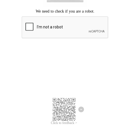
Click to feedback >