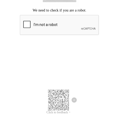
Click to feedback >