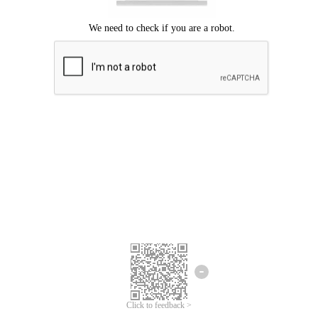
Click to feedback >