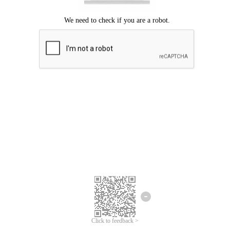
Click to feedback >