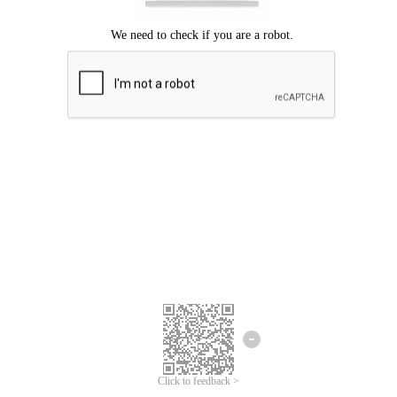
Click to feedback >