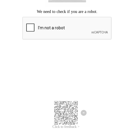
Click to feedback >