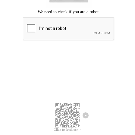
Click to feedback >