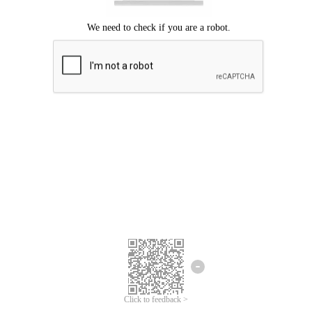
Click to feedback >