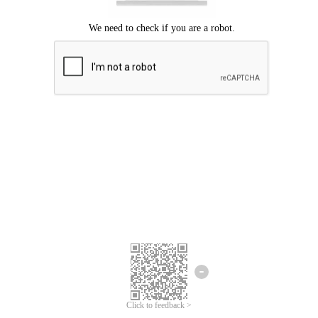
Click to feedback >