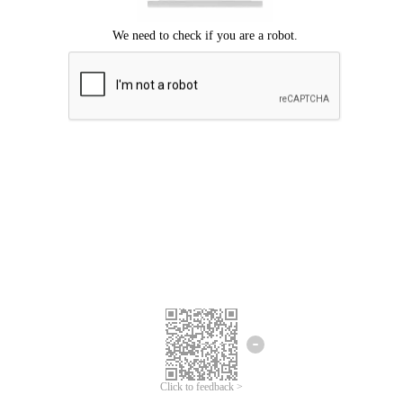
Click to feedback >