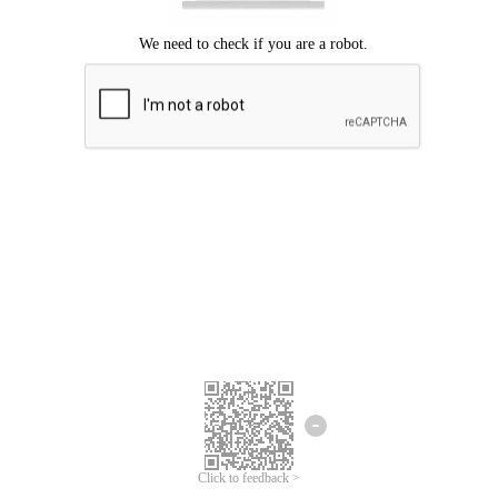
Click to feedback >