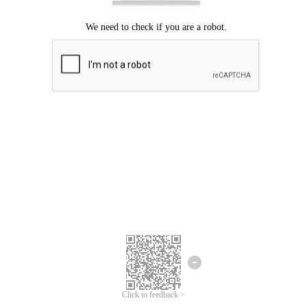
Click to feedback >