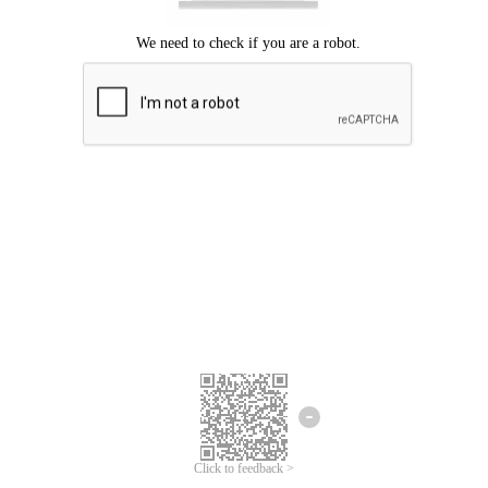
Click to feedback >