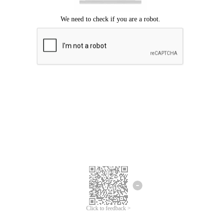
Click to feedback >