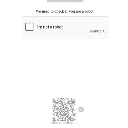
Click to feedback >