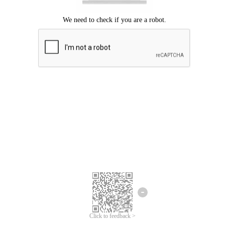
Click to feedback >