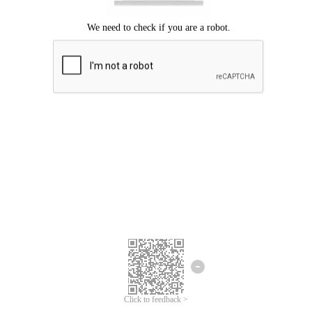
Click to feedback >