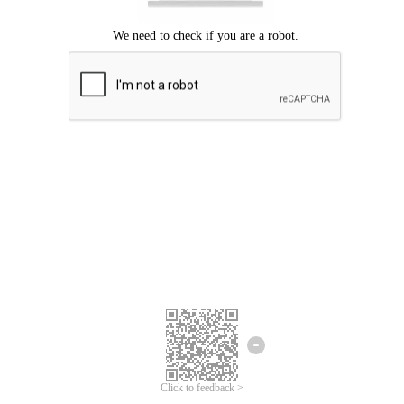
Click to feedback >